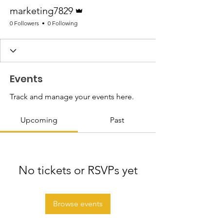
Admin
marketing7829
0 Followers
0 Following
Events
Track and manage your events here.
Upcoming
Past
No tickets or RSVPs yet
Browse events