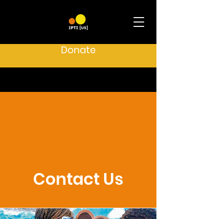
Donate
Contact Us