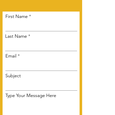
First Name
Last Name
Email
Subject
Type Your Message Here