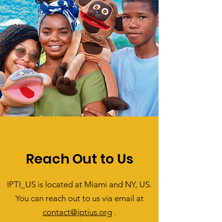
Reach Out to Us
IPTI_US is located at Miami and NY, US.
You can reach out to us via email at
contact@iptius.org
.